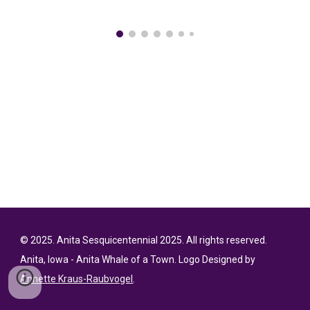
© 202
5
. Anita Sesquicentennial 2025. All rights reserved.
Anita
, Iowa - Anita Whale of a Town. Logo Designed by
Annette Kraus-Raubvogel
.