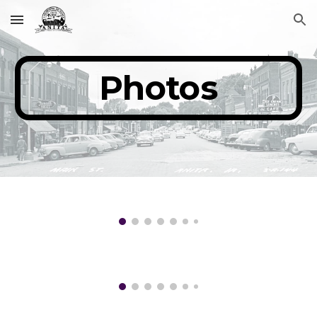
Skip to main content
Skip to navigation
Photos