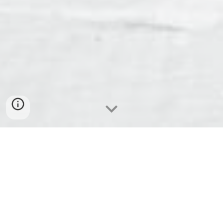
We are in need of sponsors, donations, and
volunteers so that we can provide the following
activities and events during our celebration: