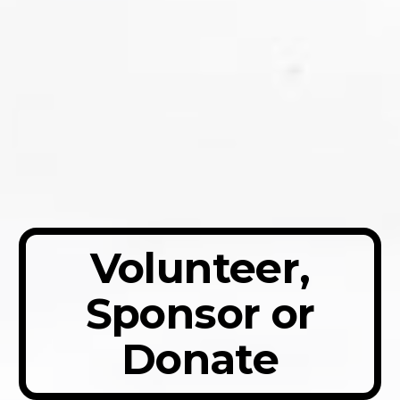
Volunteer,
Sponsor or
Donate