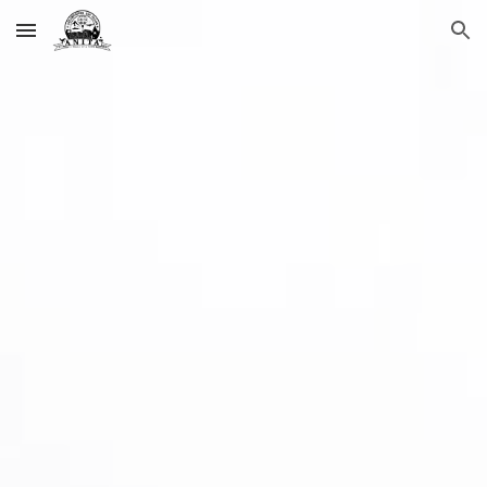
Skip to main content
Skip to navigation